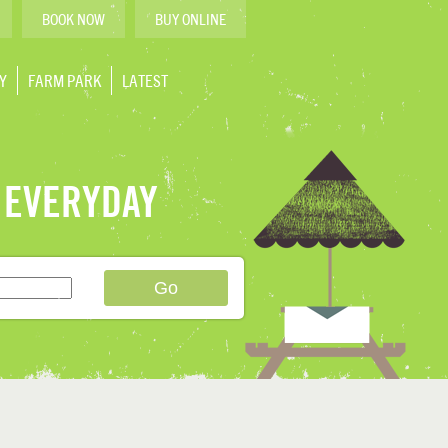
BOOK NOW
BUY ONLINE
Y
FARM PARK
LATEST
 EVERYDAY
Go
›