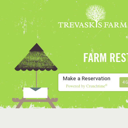
FARM RES
Make a Reservation
4 
®
Powered by Crunchtime