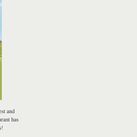
est and
urant has
s!