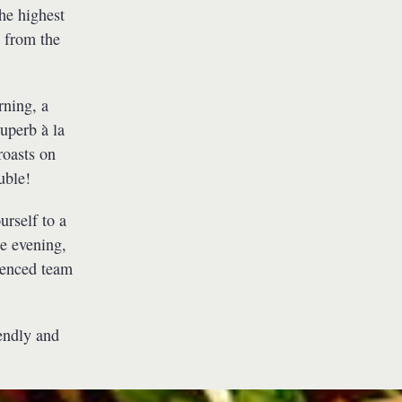
he highest
t from the
rning, a
uperb à la
roasts on
uble!
urself to a
he evening,
ienced team
iendly and