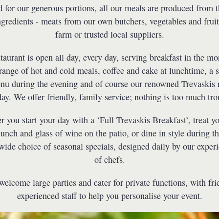
for our generous portions, all our meals are produced from t
ngredients - meats from our own butchers, vegetables and frui
farm or trusted local suppliers.
taurant is open all day, every day, serving breakfast in the mo
range of hot and cold meals, coffee and cake at lunchtime, a s
nu during the evening and of course our renowned Trevaskis 
ay. We offer friendly, family service; nothing is too much tro
 you start your day with a ‘Full Trevaskis Breakfast’, treat yo
lunch and glass of wine on the patio, or dine in style during t
 wide choice of seasonal specials, designed daily by our exper
of chefs.
elcome large parties and cater for private functions, with fr
experienced staff to help you personalise your event.