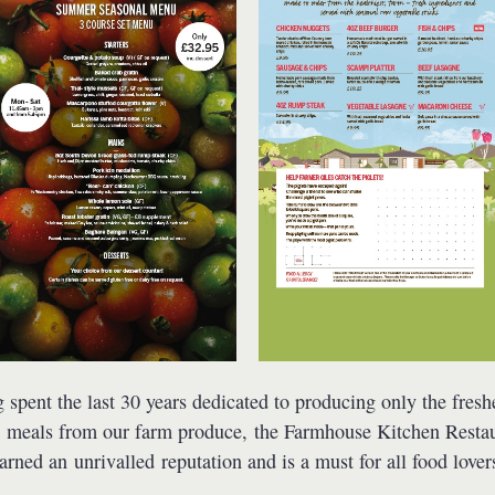
 spent the last 30 years dedicated to producing only the fresh
t meals from our farm produce, the Farmhouse Kitchen Resta
arned an unrivalled reputation and is a must for all food lover