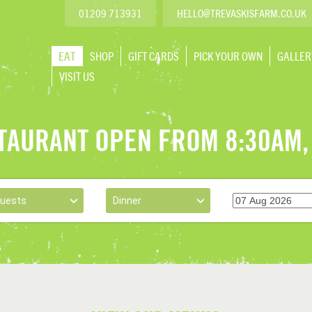
@
01209 713931
HELLO
TREVASKISFARM.CO.UK
EAT
SHOP
GIFT CARDS
PICK YOUR OWN
GALLER
VISIT US
TAURANT OPEN FROM 8:30AM,
Guests
Dinner
›
›