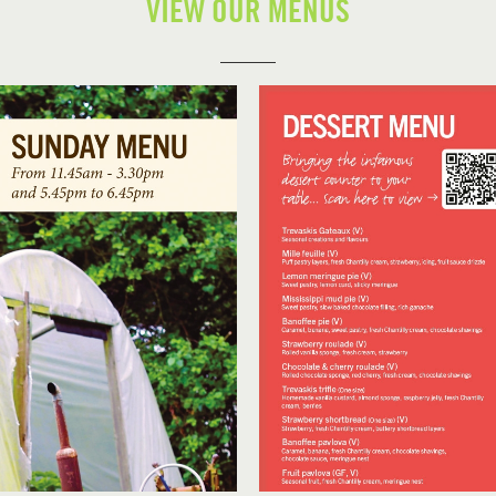
VIEW OUR MENUS