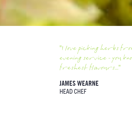
"I love picking herbs f
evening service - you kn
freshest flavours..."
JAMES WEARNE
HEAD CHEF