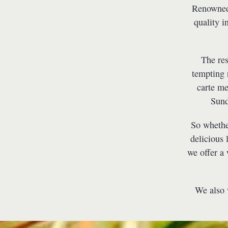
Renowned 
quality i
The res
tempting 
carte me
Sund
So whether
delicious 
we offer a
We also w