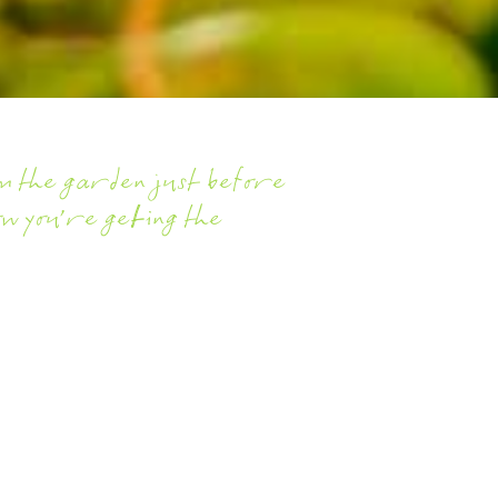
rom the garden just before
ow you're getting the