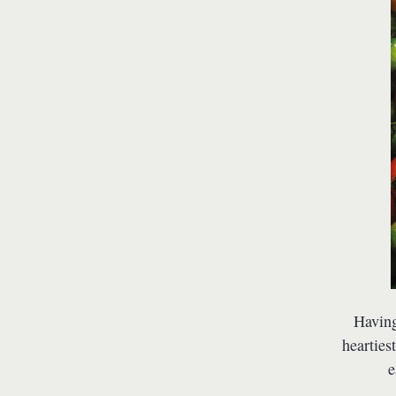
Having
hearties
e