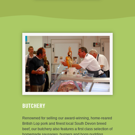
BUTCHERY
Renowned for selling our award-winning, home-reared
British Lop pork and finest local South Devon breed
beef, our butchery also features a first class selection of
homemade sausages, burgers and hogs pudding,