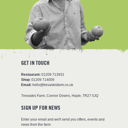
GET IN TOUCH
Restaurant:
01209 713931
Shop:
01209 714009
Email:
hello@trevaskisfarm.co.uk
Trevaskis Farm
,
Connor Downs
,
Hayle
,
TR27 5JQ
SIGN UP FOR NEWS
Enter your email and we'll send you offers, events and
news from the farm.