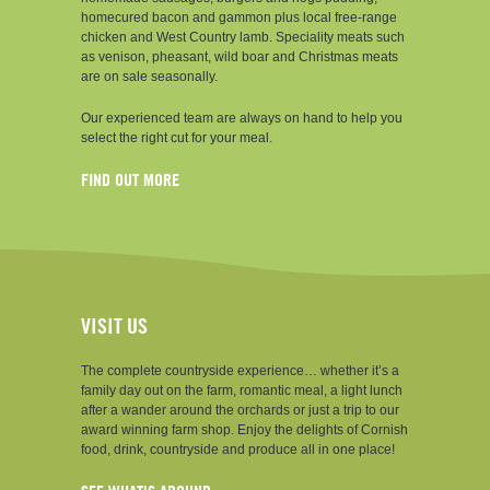
homecured bacon and gammon plus local free-range
chicken and West Country lamb. Speciality meats such
as venison, pheasant, wild boar and Christmas meats
are on sale seasonally.
Our experienced team are always on hand to help you
select the right cut for your meal.
FIND OUT MORE
VISIT US
The complete countryside experience… whether it’s a
family day out on the farm, romantic meal, a light lunch
after a wander around the orchards or just a trip to our
award winning farm shop. Enjoy the delights of Cornish
food, drink, countryside and produce all in one place!