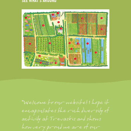
SEE WHAT'S AROUND
"Welcome to our website! I hope it
encapsulates the rich diversity of
activity at Trevaskis and shows
how very proud we are of our