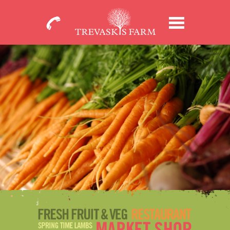
01209
Menu
713931