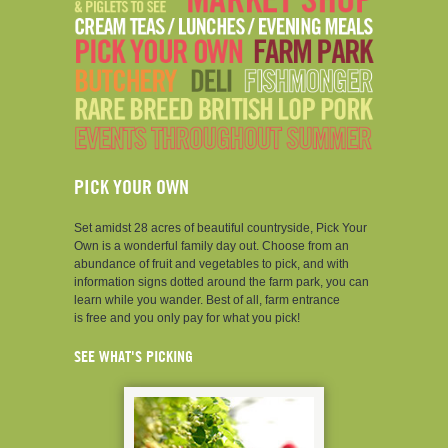
PICK YOUR OWN
Set amidst 28 acres of beautiful countryside, Pick Your
Own is a wonderful family day out. Choose from an
abundance of fruit and vegetables to pick, and with
information signs dotted around the farm park, you can
learn while you wander. Best of all, farm entrance
is free and you only pay for what you pick!
SEE WHAT'S PICKING