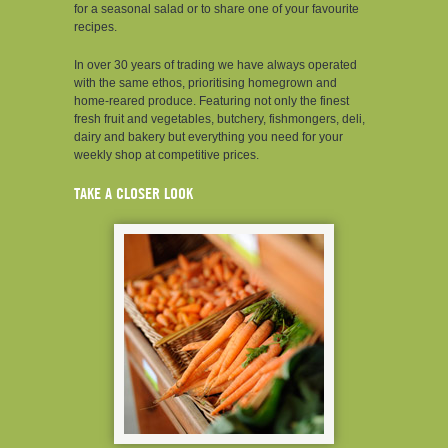
for a seasonal salad or to share one of your favourite
recipes.
In over 30 years of trading we have always operated
with the same ethos, prioritising homegrown and
home-reared produce. Featuring not only the finest
fresh fruit and vegetables, butchery, fishmongers, deli,
dairy and bakery but everything you need for your
weekly shop at competitive prices.
TAKE A CLOSER LOOK