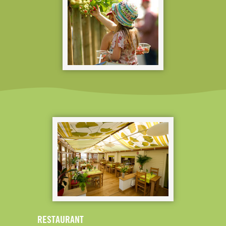
RESTAURANT