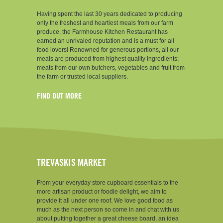
Having spent the last 30 years dedicated to producing
only the freshest and heartiest meals from our farm
produce, the Farmhouse Kitchen Restaurant has
earned an unrivaled reputation and is a must for all
food lovers! Renowned for generous portions, all our
meals are produced from highest quality ingredients;
meats from our own butchers, vegetables and fruit from
the farm or trusted local suppliers.
FIND OUT MORE
TREVASKIS MARKET
From your everyday store cupboard essentials to the
more artisan product or foodie delight, we aim to
provide it all under one roof. We love good food as
much as the next person so come in and chat with us
about putting together a great cheese board, an idea