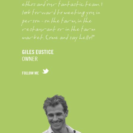
ethos and our fantastic team. I
look forward to meeting you in
person - on the farm, in the
restaurant or in the farm
market. Come and say hello!"
GILES EUSTICE
OWNER
FOLLOW ME
FOLLOW
GILES
EUSTICE
ON
TWITTER