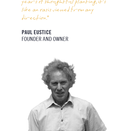
years of thoughtful planting, it’s
like an oasis viewed from any
direction."
PAUL EUSTICE
FOUNDER AND OWNER