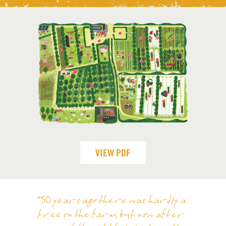
VIEW PDF
"50 years ago there was hardly a
tree on the farm, but now after