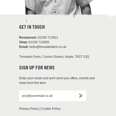
GET IN TOUCH
Restaurant:
01209 713931
Shop:
01209 714009
Email:
hello@trevaskisfarm.co.uk
Trevaskis Farm
,
Connor Downs
,
Hayle
,
TR27 5JQ
SIGN UP FOR NEWS
Enter your email and we'll send you offers, events and
news from the farm.
Don't
Leave
Email
put
blank
anything
here
Privacy Policy
|
Cookie Policy