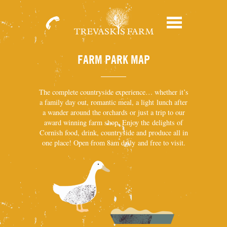
01209
Menu
713931
FARM PARK MAP
The complete countryside experience… whether it’s
a family day out, romantic meal, a light lunch after
a wander around the orchards or just a trip to our
award winning farm shop. Enjoy the delights of
Cornish food, drink, countryside and produce all in
one place! Open from 8am daily and free to visit.