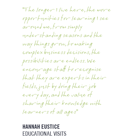
"The longer I live here, the more
opportunities for learning I see
around me, from simply
understanding seasons and the
way things grow, to making
complex business decisions, the
possibilities are endless. We
encourage staff to recognise
that they are experts in their
fields, just by doing their job
every day, and the value of
sharing their knowledge with
learners of all ages"
HANNAH EUSTICE
EDUCATIONAL VISITS