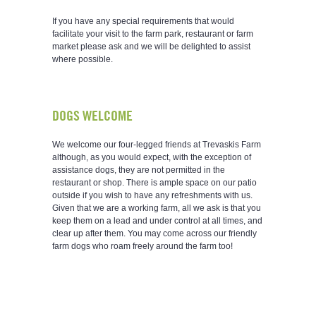
If you have any special requirements that would
facilitate your visit to the farm park, restaurant or farm
market please ask and we will be delighted to assist
where possible.
DOGS WELCOME
We welcome our four-legged friends at Trevaskis Farm
although, as you would expect, with the exception of
assistance dogs, they are not permitted in the
restaurant or shop. There is ample space on our patio
outside if you wish to have any refreshments with us.
Given that we are a working farm, all we ask is that you
keep them on a lead and under control at all times, and
clear up after them. You may come across our friendly
farm dogs who roam freely around the farm too!