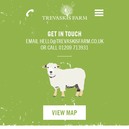
01209
Menu
713931
GET IN TOUCH
EMAIL
HELLO@TREVASKISFARM.CO.UK
OR CALL 01209 713931
VIEW MAP