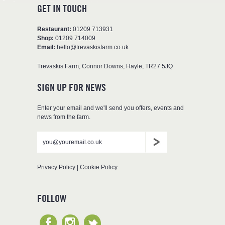
GET IN TOUCH
Restaurant:
01209 713931
Shop:
01209 714009
Email:
hello@trevaskisfarm.co.uk
Trevaskis Farm
,
Connor Downs
,
Hayle
,
TR27 5JQ
SIGN UP FOR NEWS
Enter your email and we'll send you offers, events and
news from the farm.
Don't
Leave
Email
put
blank
anything
here
Privacy Policy
|
Cookie Policy
FOLLOW