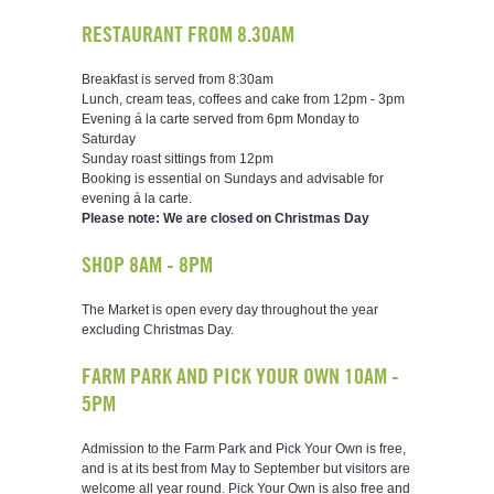
RESTAURANT FROM 8.30AM
Breakfast is served from 8:30am
Lunch, cream teas, coffees and cake from 12pm - 3pm
Evening á la carte served from 6pm Monday to
Saturday
Sunday roast sittings from 12pm
Booking is essential on Sundays and advisable for
evening á la carte.
Please note: We are closed on Christmas Day
SHOP 8AM - 8PM
The Market is open every day throughout the year
excluding Christmas Day.
FARM PARK AND PICK YOUR OWN 10AM -
5PM
Admission to the Farm Park and Pick Your Own is free,
and is at its best from May to September but visitors are
welcome all year round. Pick Your Own is also free and