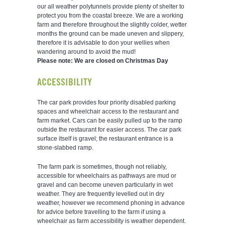
our all weather polytunnels provide plenty of shelter to
protect you from the coastal breeze. We are a working
farm and therefore throughout the slightly colder, wetter
months the ground can be made uneven and slippery,
therefore it is advisable to don your wellies when
wandering around to avoid the mud!
Please note: We are closed on Christmas Day
ACCESSIBILITY
The car park provides four priority disabled parking
spaces and wheelchair access to the restaurant and
farm market. Cars can be easily pulled up to the ramp
outside the restaurant for easier access. The car park
surface itself is gravel; the restaurant entrance is a
stone-slabbed ramp.
The farm park is sometimes, though not reliably,
accessible for wheelchairs as pathways are mud or
gravel and can become uneven particularly in wet
weather. They are frequently levelled out in dry
weather, however we recommend phoning in advance
for advice before travelling to the farm if using a
wheelchair as farm accessibility is weather dependent.