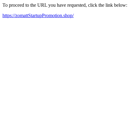
To proceed to the URL you have requested, click the link below:
https://zomattStartupPromotion.shop/