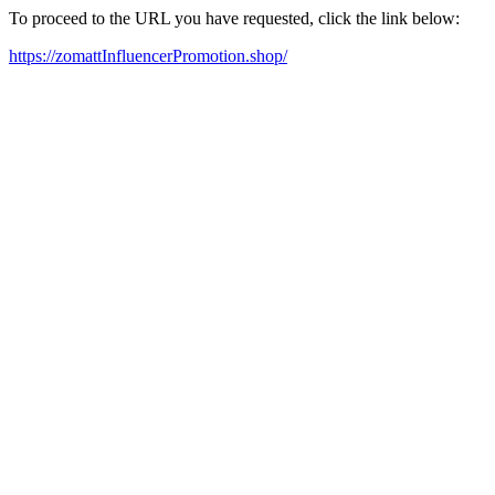
To proceed to the URL you have requested, click the link below:
https://zomattInfluencerPromotion.shop/