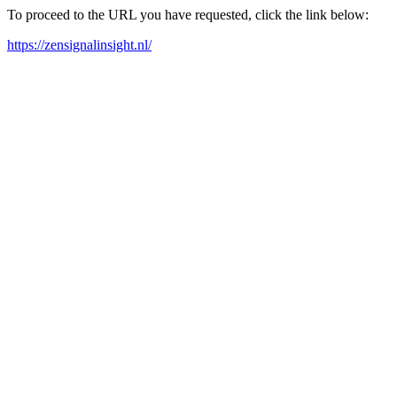
To proceed to the URL you have requested, click the link below:
https://zensignalinsight.nl/