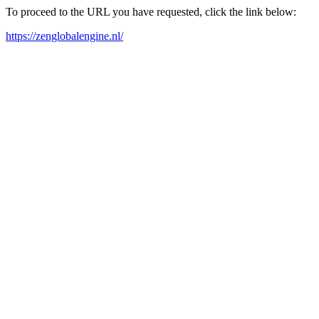
To proceed to the URL you have requested, click the link below:
https://zenglobalengine.nl/