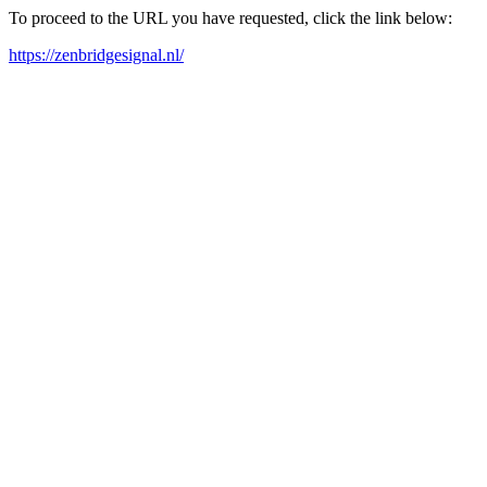
To proceed to the URL you have requested, click the link below:
https://zenbridgesignal.nl/