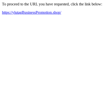
To proceed to the URL you have requested, click the link below:
https://ylutagBusinessPromotion.shop/