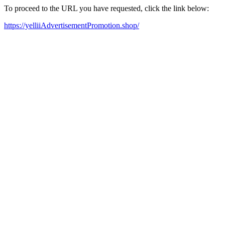
To proceed to the URL you have requested, click the link below:
https://yelliiAdvertisementPromotion.shop/