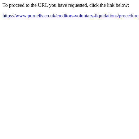
To proceed to the URL you have requested, click the link below:
https://www.purnells.co.uk/creditors-voluntary-liquidations/procedure