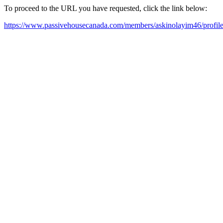
To proceed to the URL you have requested, click the link below:
https://www.passivehousecanada.com/members/askinolayim46/profile