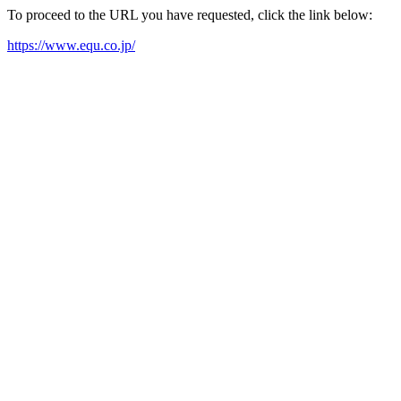
To proceed to the URL you have requested, click the link below:
https://www.equ.co.jp/