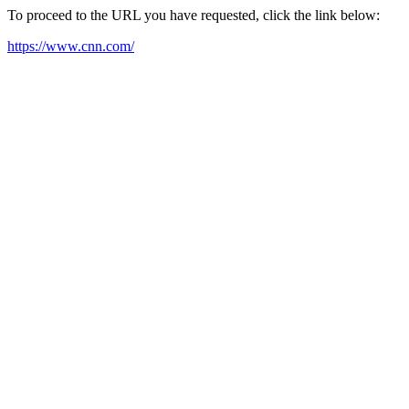
To proceed to the URL you have requested, click the link below:
https://www.cnn.com/