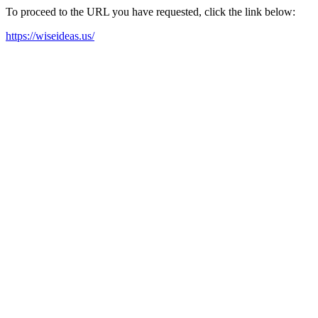
To proceed to the URL you have requested, click the link below:
https://wiseideas.us/