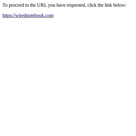
To proceed to the URL you have requested, click the link below:
https://wirednotebook.com