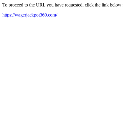
To proceed to the URL you have requested, click the link below:
https://wagerjackpot360.com/