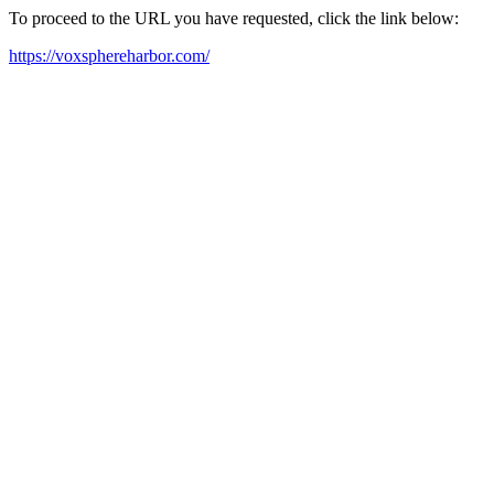
To proceed to the URL you have requested, click the link below:
https://voxsphereharbor.com/