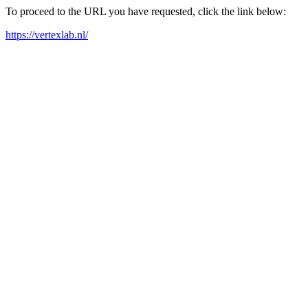
To proceed to the URL you have requested, click the link below:
https://vertexlab.nl/