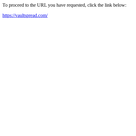
To proceed to the URL you have requested, click the link below:
https://vaultspread.com/