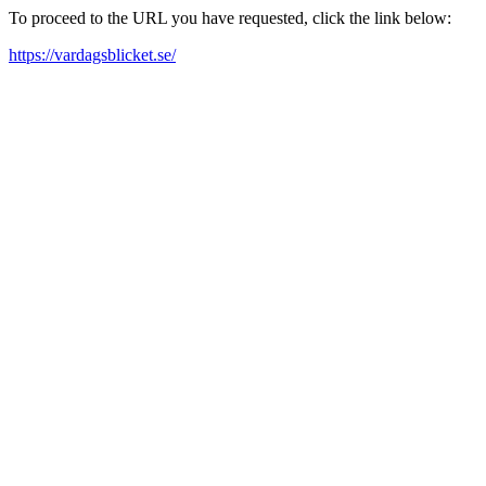
To proceed to the URL you have requested, click the link below:
https://vardagsblicket.se/