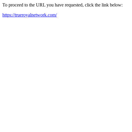
To proceed to the URL you have requested, click the link below:
https://trueroyalnetwork.com/