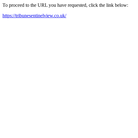
To proceed to the URL you have requested, click the link below:
https://tribunesentinelview.co.uk/