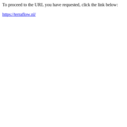
To proceed to the URL you have requested, click the link below:
https://terraflow.nl/