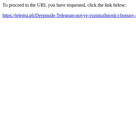
To proceed to the URL you have requested, click the link below:
https://telegra.ph/Deepnude-Telegram-novye-vozmozhnosti-i-bonusy