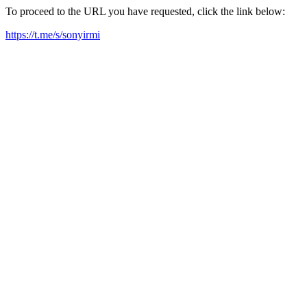
To proceed to the URL you have requested, click the link below:
https://t.me/s/sonyirmi