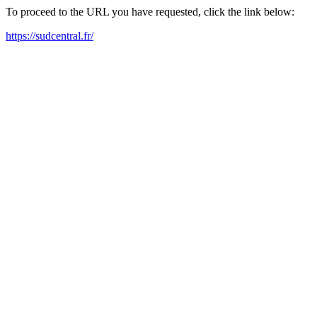
To proceed to the URL you have requested, click the link below:
https://sudcentral.fr/