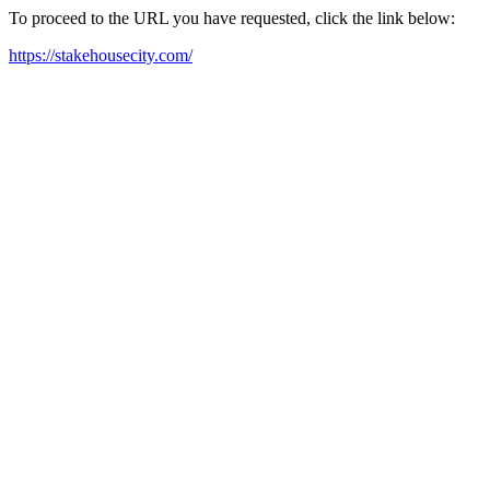
To proceed to the URL you have requested, click the link below:
https://stakehousecity.com/