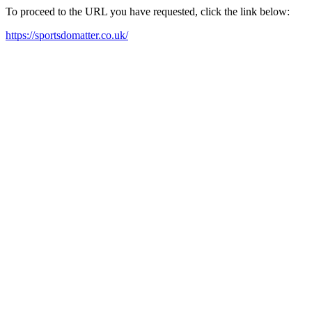
To proceed to the URL you have requested, click the link below:
https://sportsdomatter.co.uk/