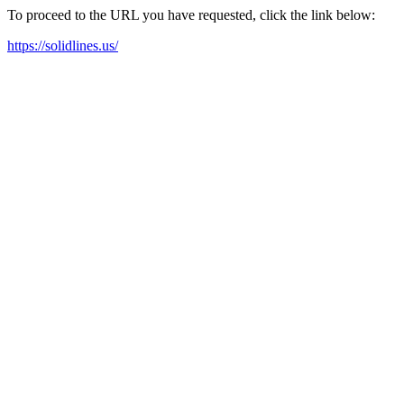
To proceed to the URL you have requested, click the link below:
https://solidlines.us/