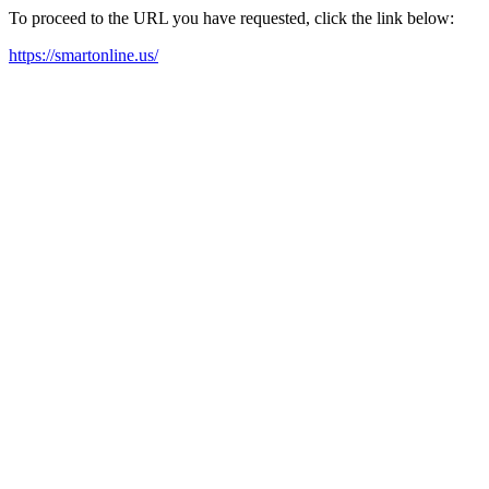
To proceed to the URL you have requested, click the link below:
https://smartonline.us/