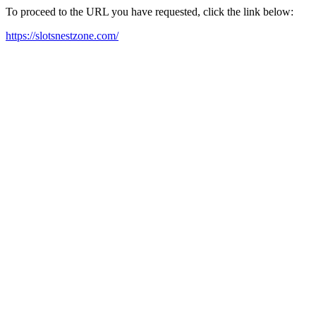
To proceed to the URL you have requested, click the link below:
https://slotsnestzone.com/