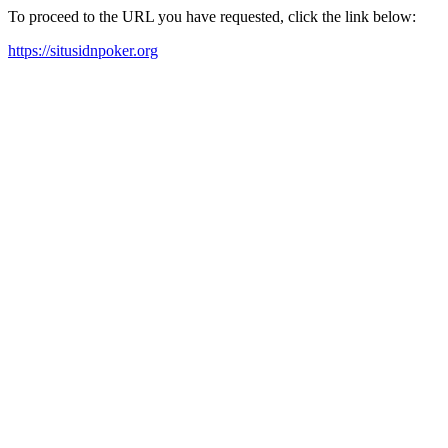
To proceed to the URL you have requested, click the link below:
https://situsidnpoker.org