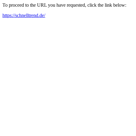
To proceed to the URL you have requested, click the link below:
https://schnelltrend.de/