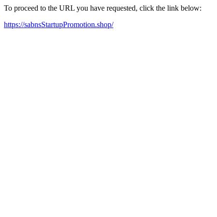
To proceed to the URL you have requested, click the link below:
https://sabnsStartupPromotion.shop/