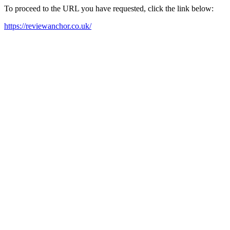
To proceed to the URL you have requested, click the link below:
https://reviewanchor.co.uk/