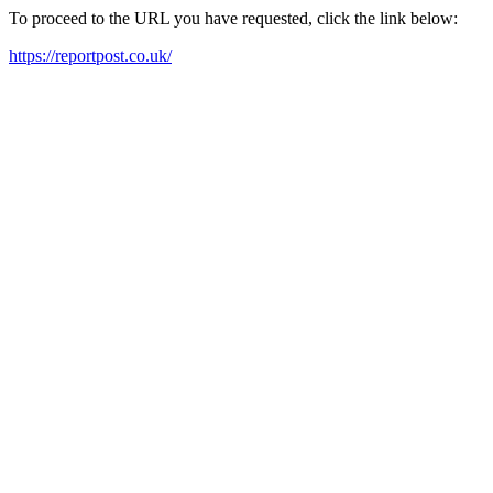
To proceed to the URL you have requested, click the link below:
https://reportpost.co.uk/