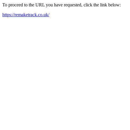
To proceed to the URL you have requested, click the link below:
https://remaketrack.co.uk/