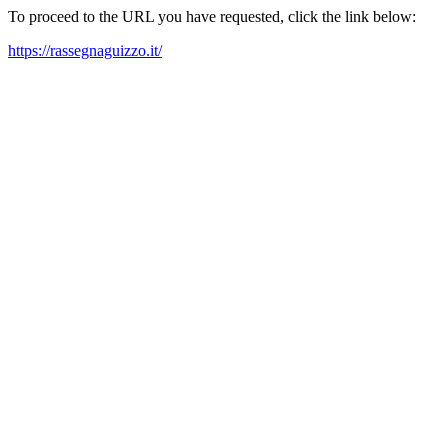
To proceed to the URL you have requested, click the link below:
https://rassegnaguizzo.it/