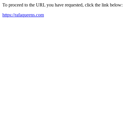
To proceed to the URL you have requested, click the link below:
https://rafaqueens.com