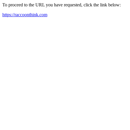
To proceed to the URL you have requested, click the link below:
https://raccoonthink.com