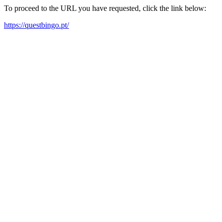
To proceed to the URL you have requested, click the link below:
https://questbingo.pt/