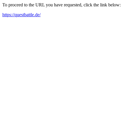
To proceed to the URL you have requested, click the link below:
https://questbattle.de/