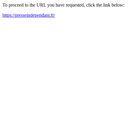
To proceed to the URL you have requested, click the link below:
https://presseindependant.fr/