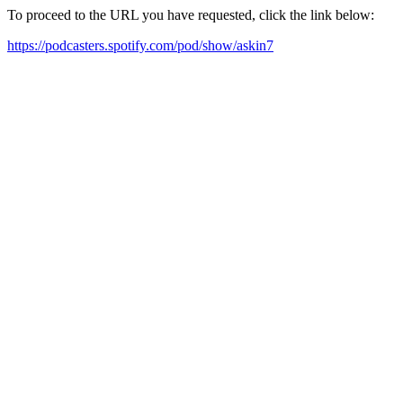
To proceed to the URL you have requested, click the link below:
https://podcasters.spotify.com/pod/show/askin7