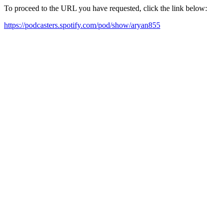
To proceed to the URL you have requested, click the link below:
https://podcasters.spotify.com/pod/show/aryan855