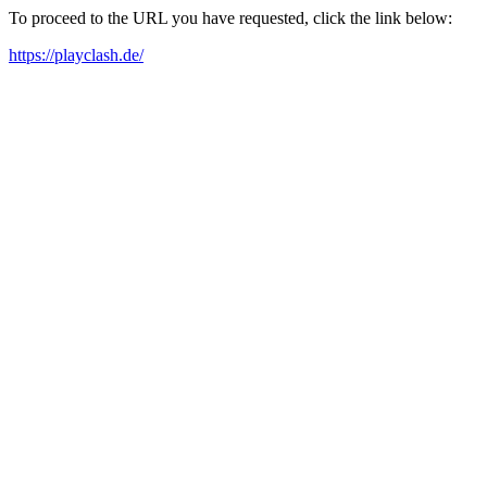
To proceed to the URL you have requested, click the link below:
https://playclash.de/