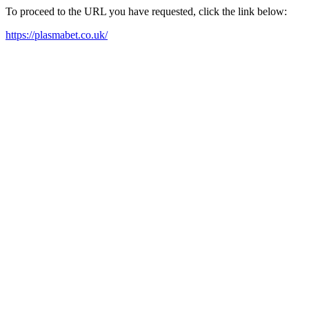
To proceed to the URL you have requested, click the link below:
https://plasmabet.co.uk/