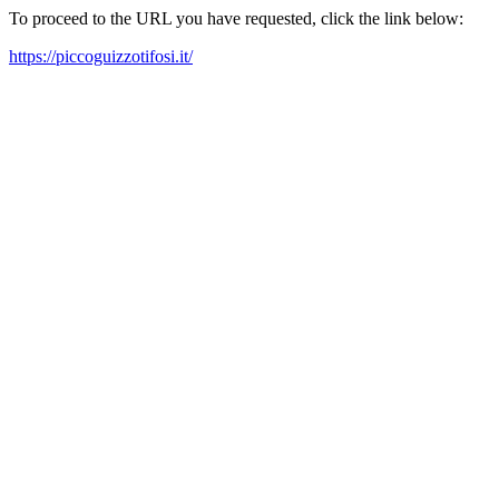
To proceed to the URL you have requested, click the link below:
https://piccoguizzotifosi.it/